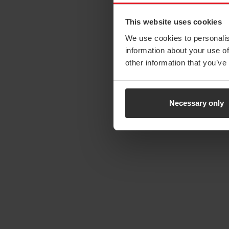
This website uses cookies
We use cookies to personalis
information about your use of
other information that you’ve
Necessary only