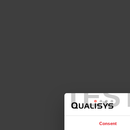
TES
Consent