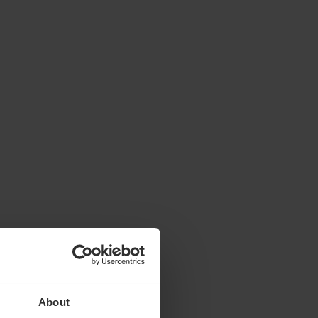
About