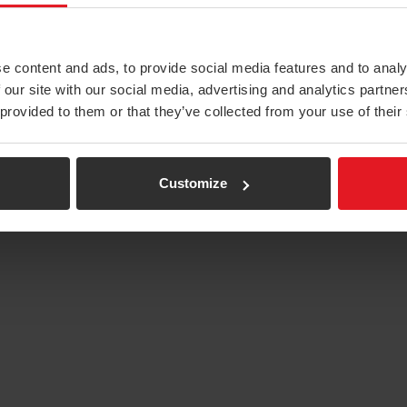
e content and ads, to provide social media features and to analy
 our site with our social media, advertising and analytics partn
 provided to them or that they’ve collected from your use of their
Customize