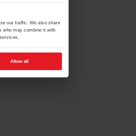
se our traffic. We also share
ers who may combine it with
 services.
Allow all